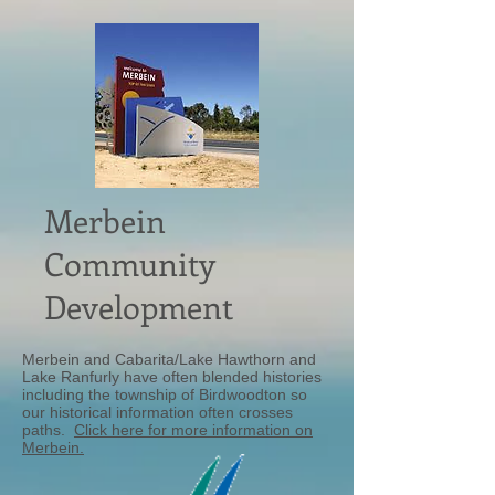
Merbein
Community
Development
Merbein and Cabarita/Lake Hawthorn and
Lake Ranfurly have often blended histories
including the township of Birdwoodton so
our historical information often crosses
paths.
Click here for more information on
Merbein.