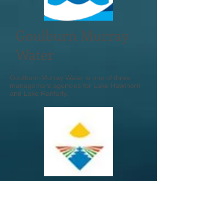
Goulburn Murray
Water
Goulburn-Murray Water is one of three
management agencies for Lake Hawthorn
and Lake Ranfurly.
MRCC
Mildura Rural City Council