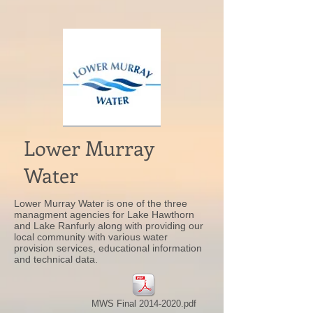
Lower Murray
Water
Lower Murray Water is one of the three
managment agencies for Lake Hawthorn
and Lake Ranfurly along with providing our
local community with various water
provision services, educational information
and technical data.
MWS Final 2014-2020.pdf