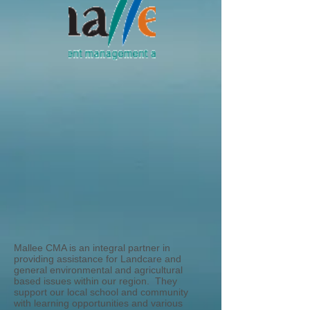
Mallee CMA is an integral partner in
providing assistance for Landcare and
general environmental and agricultural
based issues within our region. They
support our local school and community
with learning opportunities and various