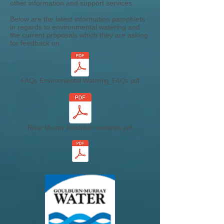
other information and support services.
Below are the latest information pamphlets
in regards to environmental watering and
the current proposals which they are asking
for feedback on.
FAQs Environmental Watering_FAQs.pdf
River Murray floodplain wetlands.pdf