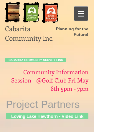
Cabarita
Planning for the
Future!
Community Inc.
CABARITA COMMUNITY SURVEY LINK
Community Information
Session - @Golf Club Fri May
8th 5pm - 7pm
Project Partners
Loving Lake Hawthorn - Video Link